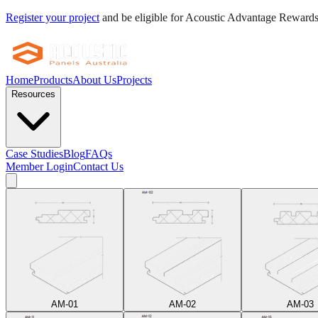
Register your project
and be eligible for Acoustic Advantage Reward
Home
Products
About Us
Projects
Resources
Case Studies
Blog
FAQs
Member Login
Contact Us
AM-01
AM-02
AM-03