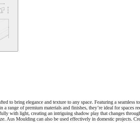
fted to bring elegance and texture to any space. Featuring a seamless t
 in a range of premium materials and finishes, they’re ideal for spaces re
tifully with light, creating an intriguing shadow play that changes thro
size. Aus Moulding can also be used effectively in domestic projects. Cre