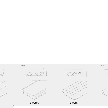
s
AM-06
AM-07