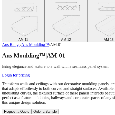
AM-11
AM-12
AM-13
Aus Range
/
Aus Moulding™
/
AM-01
Aus Moulding™
|
AM-01
Bring elegance and texture to a wall with a seamless panel system.
Login for pricing
Transform walls and ceilings with our decorative moulding panels, cra
that adapts effortlessly to both curved and straight surfaces. Available
undulating curves, the textured surface of these panels interacts beau
perfect as a feature in lobbies, hallways and corporate spaces of any 
this unique design solution.
Request a Quote
Order a Sample