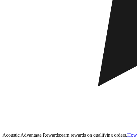
Acoustic Advantage Rewards:
earn rewards on qualifying orders.
How 