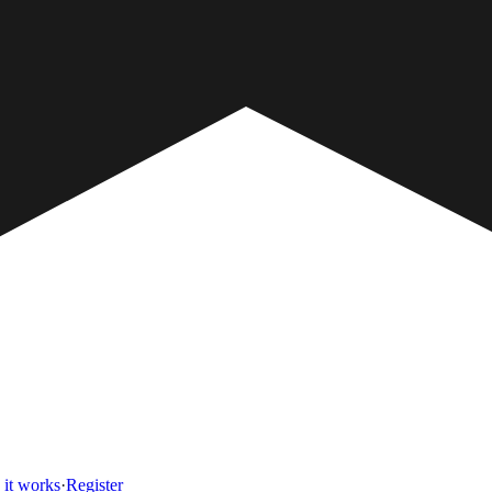
it works
·
Register