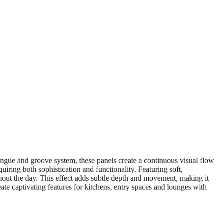
ongue and groove system, these panels create a continuous visual flow
quiring both sophistication and functionality. Featuring soft,
ughout the day. This effect adds subtle depth and movement, making it
ate captivating features for kitchens, entry spaces and lounges with