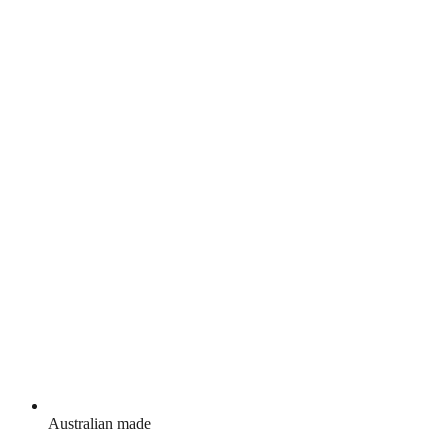
Australian made