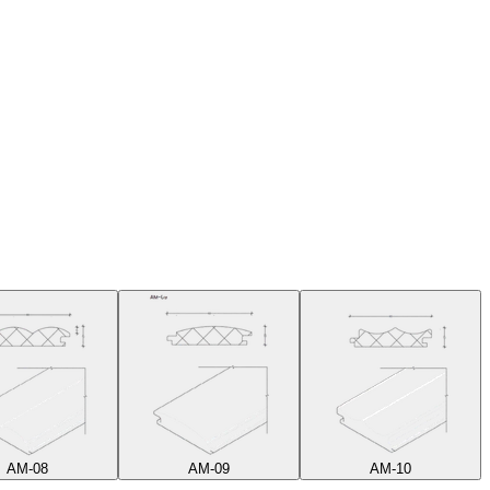
AM-08
AM-09
AM-10