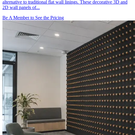
alternative to traditional flat wall linings. These decorative 3D and
2D wall panels of...
Be A Member to See the Pricing