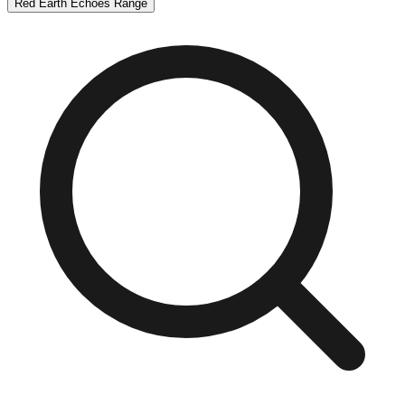
Red Earth Echoes Range