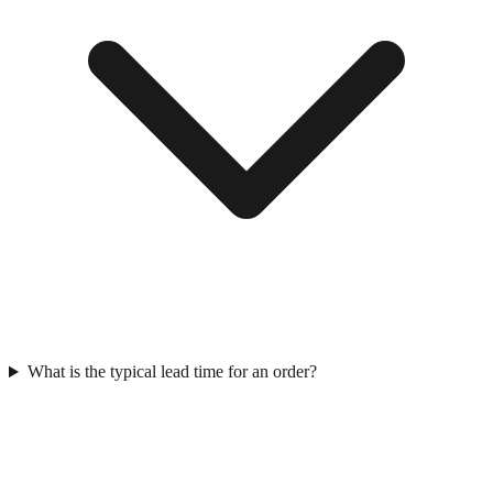
What is the typical lead time for an order?