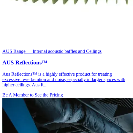
AUS Range
—
Internal acoustic baffles and Ceilings
AUS Reflections™
Aus Reflections™ is a highly effective product for treating
excessive reverberation and noise, especially in larger spaces with
higher ceilings. Aus R...
Be A Member to See the Pricing