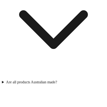
Are all products Australian made?