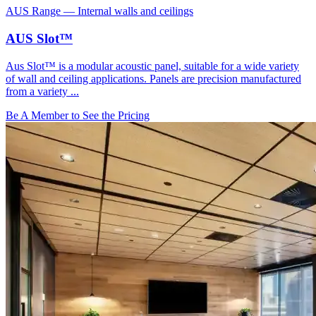
AUS Range
—
Internal walls and ceilings
AUS Slot™
Aus Slot™ is a modular acoustic panel, suitable for a wide variety
of wall and ceiling applications. Panels are precision manufactured
from a variety ...
Be A Member to See the Pricing