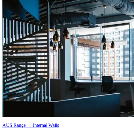
AUS Range
—
Internal Walls