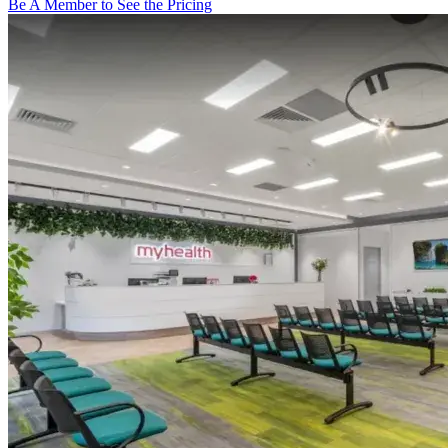
Be A Member to See the Pricing