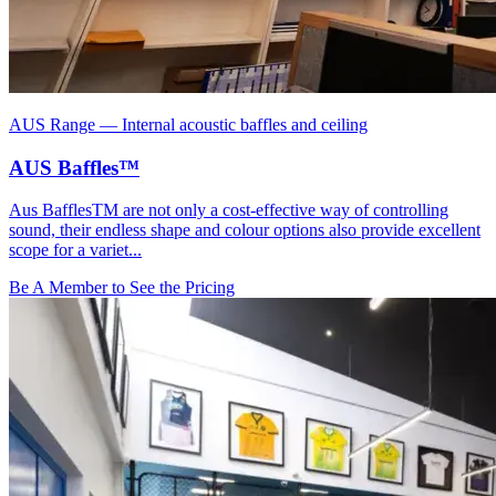
AUS Range
—
Internal acoustic baffles and ceiling
AUS Baffles™
Aus BafflesTM are not only a cost-effective way of controlling
sound, their endless shape and colour options also provide excellent
scope for a variet...
Be A Member to See the Pricing