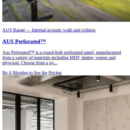
AUS Range
—
Internal acoustic walls and ceilings
AUS Perforated™
Aus Perforated™ is a round-hole perforated panel, manufactured
from a variety of materials including MDF, timber, veneer and
plywood. Choose from a wi...
Be A Member to See the Pricing