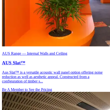
AUS Range
—
Internal Walls and Ceiling
AUS Slat™
Aus Slat™ is a versatile acoustic wall panel option offering noise
reduction as well as aesthetic appeal. Constructed from a
configuration of timber s...
Be A Member to See the Pricing