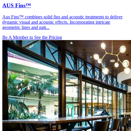
AUS Fins™
Aus Fins™ combines solid fins and acoustic treatments to deliver
dynamic visual and acoustic effects. Incorporating intricate
geometric lines and patt...
Be A Member to See the Pricing