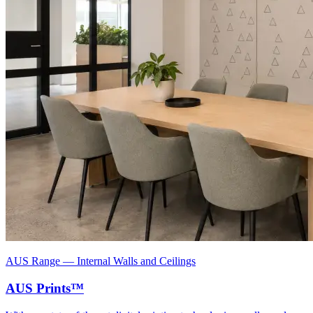
AUS Range
—
Internal Walls and Ceilings
AUS Prints™