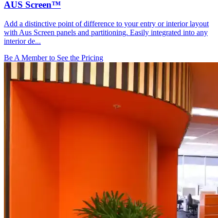
AUS Screen™
Add a distinctive point of difference to your entry or interior layout
with Aus Screen panels and partitioning. Easily integrated into any
interior de...
Be A Member to See the Pricing