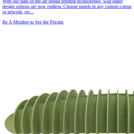
With our state-of-the-art digital printing technologies, wall panel
design options are now endless. Choose panels in any custom colour
or artwork, rec...
Be A Member to See the Pricing