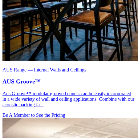
AUS Range
—
Internal Walls and Ceilings
AUS Groove™
Aus Groove™ modular grooved panels can be easily incorporated
in a wide variety of wall and ceiling applications. Combine with our
acoustic backing fa...
Be A Member to See the Pricing