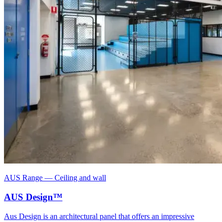
AUS Range
—
Ceiling and wall
AUS Design™
Aus Design is an architectural panel that offers an impressive