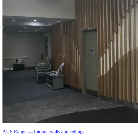
AUS Range
—
Internal walls and ceilings