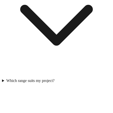
Which range suits my project?