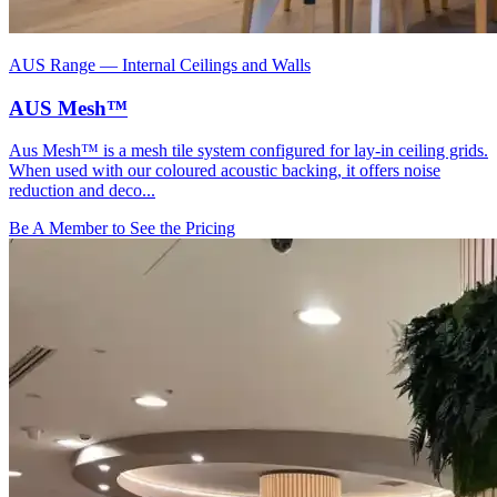
AUS Range
—
Internal Ceilings and Walls
AUS Mesh™
Aus Mesh™ is a mesh tile system configured for lay-in ceiling grids.
When used with our coloured acoustic backing, it offers noise
reduction and deco...
Be A Member to See the Pricing