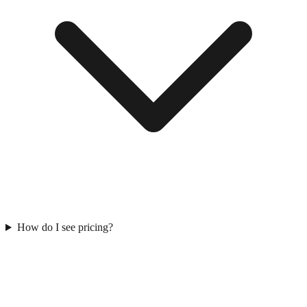
How do I see pricing?