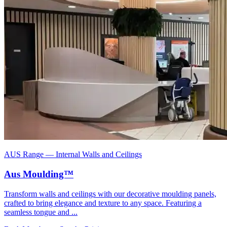
AUS Range
—
Internal Walls and Ceilings
Aus Moulding™
Transform walls and ceilings with our decorative moulding panels,
crafted to bring elegance and texture to any space. Featuring a
seamless tongue and ...