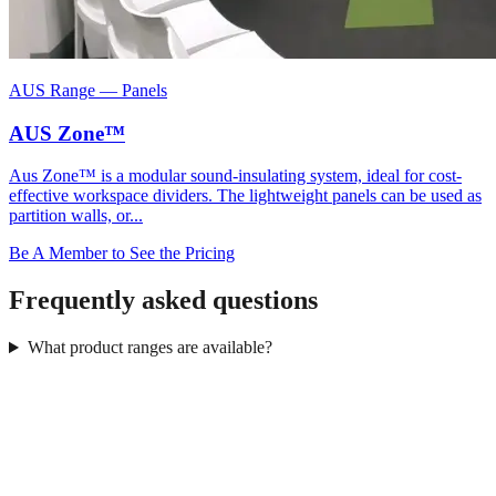
AUS Range
—
Panels
AUS Zone™
Aus Zone™ is a modular sound-insulating system, ideal for cost-
effective workspace dividers. The lightweight panels can be used as
partition walls, or...
Be A Member to See the Pricing
Frequently asked questions
What product ranges are available?