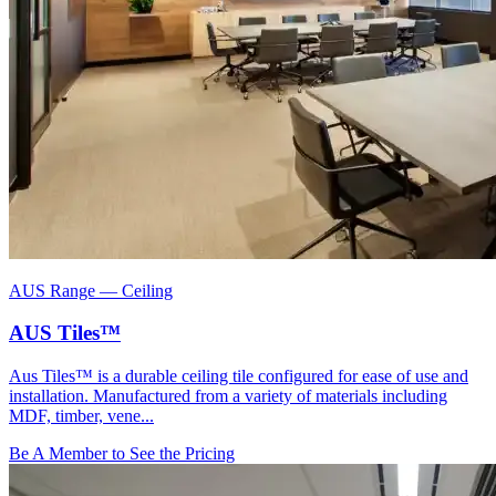
AUS Range
—
Ceiling
AUS Tiles™
Aus Tiles™ is a durable ceiling tile configured for ease of use and
installation. Manufactured from a variety of materials including
MDF, timber, vene...
Be A Member to See the Pricing