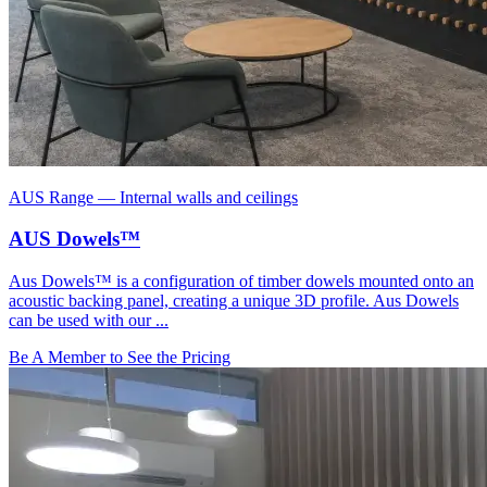
AUS Range
—
Internal walls and ceilings
AUS Dowels™
Aus Dowels™ is a configuration of timber dowels mounted onto an
acoustic backing panel, creating a unique 3D profile. Aus Dowels
can be used with our ...
Be A Member to See the Pricing