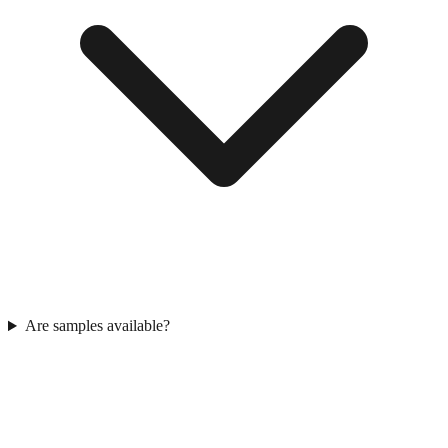
Are samples available?