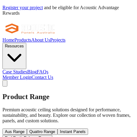
Register your project
and be eligible for Acoustic Advantage
Rewards
Home
Products
About Us
Projects
Resources
Case Studies
Blog
FAQs
Member Login
Contact Us
Product Range
Premium acoustic ceiling solutions designed for performance,
sustainability, and beauty. Explore our collection of woven frames,
panels, and custom solutions.
Aus Range
Quattro Range
Instant Panels