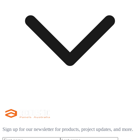
Sign up for our newsletter for products, project updates, and more.