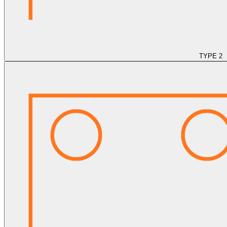
TYPE 2