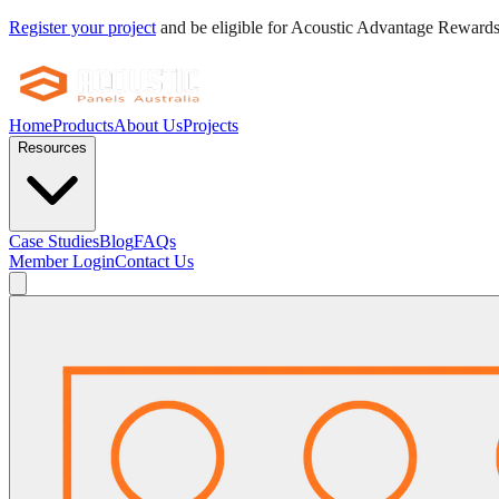
Register your project
and be eligible for Acoustic Advantage Reward
Home
Products
About Us
Projects
Resources
Case Studies
Blog
FAQs
Member Login
Contact Us