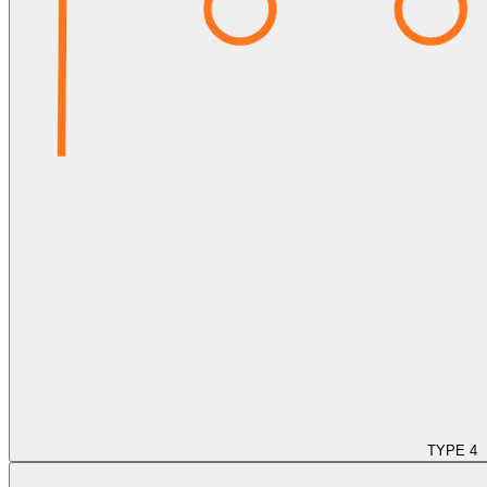
TYPE 4