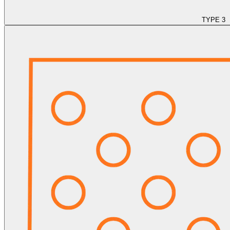
TYPE 3