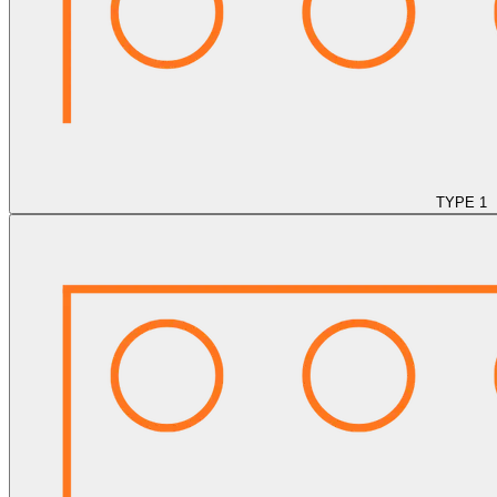
TYPE 1