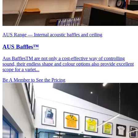
AUS Range
—
Internal acoustic baffles and ceiling
AUS Baffles™
Aus BafflesTM are not only a cost-effective way of controlling
sound, their endless shape and colour options also provide excellent
scope for a variet...
Be A Member to See the Pricing