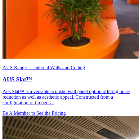
AUS Range
—
Internal Walls and Ceiling
AUS Slat™
Aus Slat™ is a versatile acoustic wall panel option offering noise
reduction as well as aesthetic appeal. Constructed from a
configuration of timber s...
Be A Member to See the Pricing