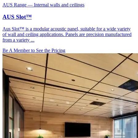
AUS Range
—
Internal walls and ceilings
AUS Slot™
Aus Slot™ is a modular acoustic panel, suitable for a wide variety
of wall and ceiling applications. Panels are precision manufactured
from a variety ...
Be A Member to See the Pricing