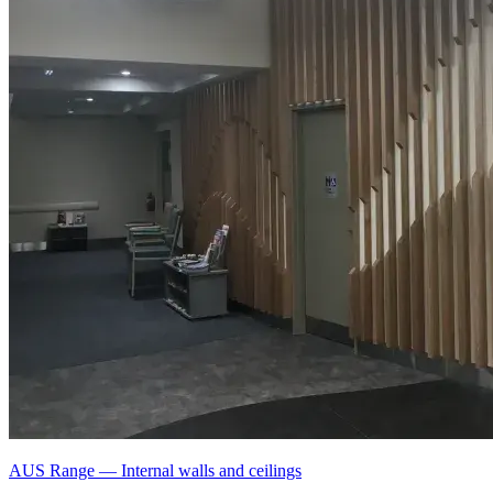
AUS Range
—
Internal walls and ceilings