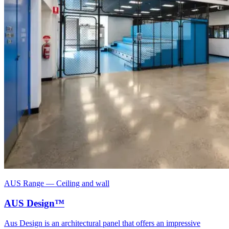
AUS Range
—
Ceiling and wall
AUS Design™
Aus Design is an architectural panel that offers an impressive