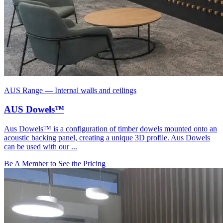
AUS Range
—
Internal walls and ceilings
AUS Dowels™
Aus Dowels™ is a configuration of timber dowels mounted onto an
acoustic backing panel, creating a unique 3D profile. Aus Dowels
can be used with our ...
Be A Member to See the Pricing