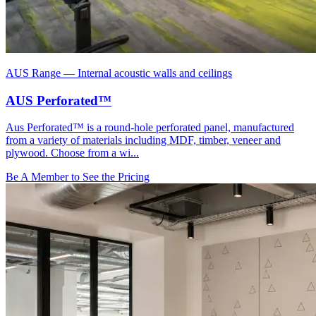
AUS Range
—
Internal acoustic walls and ceilings
AUS Perforated™
Aus Perforated™ is a round-hole perforated panel, manufactured
from a variety of materials including MDF, timber, veneer and
plywood. Choose from a wi...
Be A Member to See the Pricing