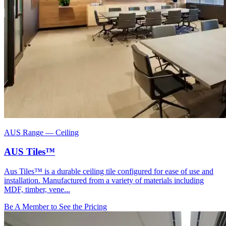
AUS Range
—
Ceiling
AUS Tiles™
Aus Tiles™ is a durable ceiling tile configured for ease of use and
installation. Manufactured from a variety of materials including
MDF, timber, vene...
Be A Member to See the Pricing