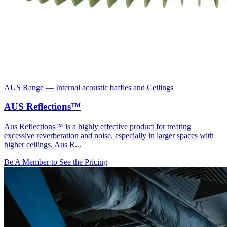
AUS Range
—
Internal acoustic baffles and Ceilings
AUS Reflections™
Aus Reflections™ is a highly effective product for treating
excessive reverberation and noise, especially in larger spaces with
higher ceilings. Aus R...
Be A Member to See the Pricing