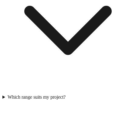
Which range suits my project?