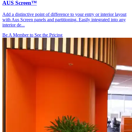
AUS Screen™
Add a distinctive point of difference to your entry or interior layout
with Aus Screen panels and partitioning. Easily integrated into any
interior de...
Be A Member to See the Pricing