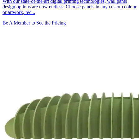
With our state-of-the-art digital printing technologies, wall panel
design options are now endless. Choose panels in any custom colour
or artwork, rec...
Be A Member to See the Pricing