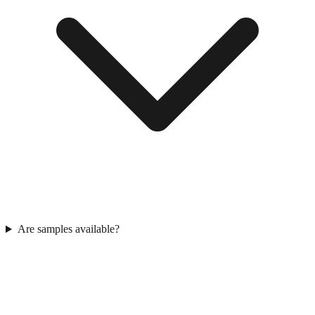
Are samples available?