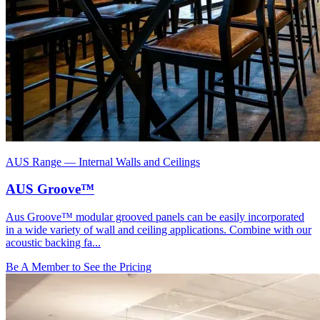
AUS Range
—
Internal Walls and Ceilings
AUS Groove™
Aus Groove™ modular grooved panels can be easily incorporated
in a wide variety of wall and ceiling applications. Combine with our
acoustic backing fa...
Be A Member to See the Pricing