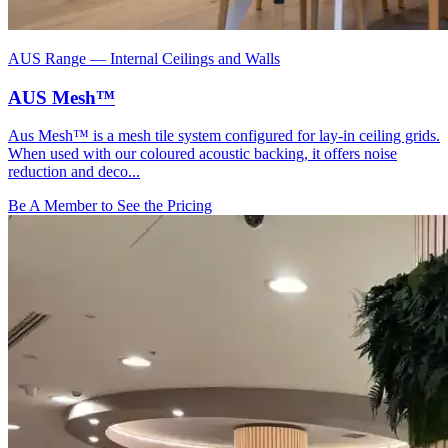
AUS Range
—
Internal Ceilings and Walls
AUS Mesh™
Aus Mesh™ is a mesh tile system configured for lay-in ceiling grids.
When used with our coloured acoustic backing, it offers noise
reduction and deco...
Be A Member to See the Pricing