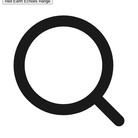
Red Earth Echoes Range