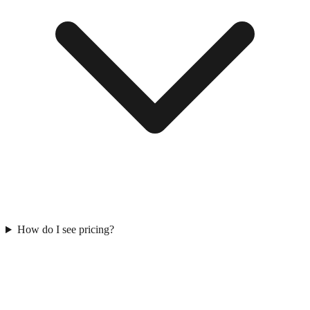
How do I see pricing?