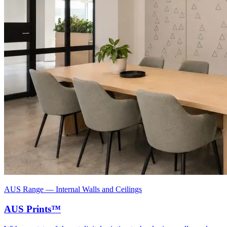
AUS Range
—
Internal Walls and Ceilings
AUS Prints™