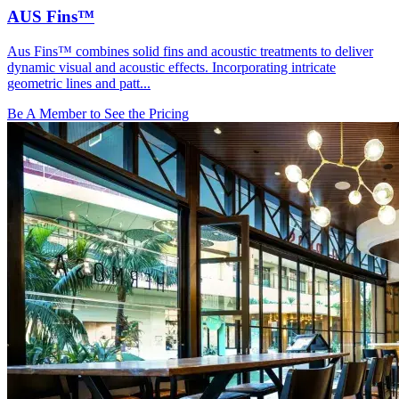
AUS Fins™
Aus Fins™ combines solid fins and acoustic treatments to deliver
dynamic visual and acoustic effects. Incorporating intricate
geometric lines and patt...
Be A Member to See the Pricing