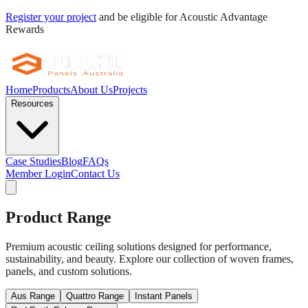
Register your project
and be eligible for Acoustic Advantage
Rewards
Home
Products
About Us
Projects
Resources
Case Studies
Blog
FAQs
Member Login
Contact Us
Product Range
Premium acoustic ceiling solutions designed for performance,
sustainability, and beauty. Explore our collection of woven frames,
panels, and custom solutions.
Aus Range
Quattro Range
Instant Panels