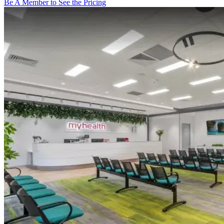
Be A Member to See the Pricing