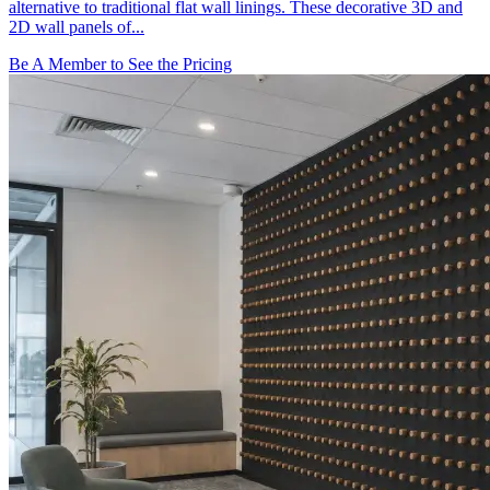
alternative to traditional flat wall linings. These decorative 3D and
2D wall panels of...
Be A Member to See the Pricing