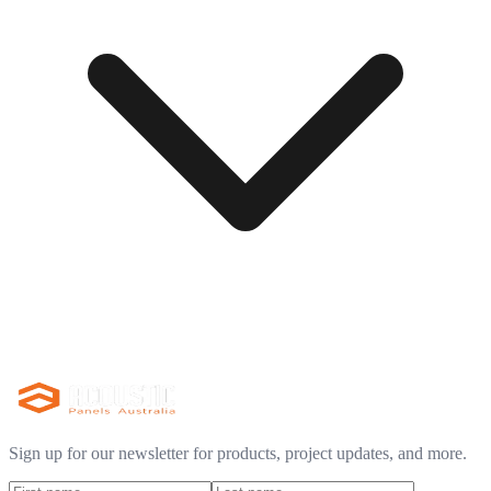
Sign up for our newsletter for products, project updates, and more.