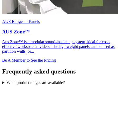
AUS Range
—
Panels
AUS Zone™
Aus Zone™ is a modular sound-insulating system, ideal for cost-
effective workspace dividers. The lightweight panels can be used as
partition walls, or...
Be A Member to See the Pricing
Frequently asked questions
What product ranges are available?