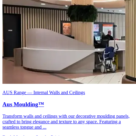
AUS Range
—
Internal Walls and Ceilings
Aus Moulding™
Transform walls and ceilings with our decorative moulding panels,
crafted to bring elegance and texture to any space. Featuring a
seamless tongue and ...