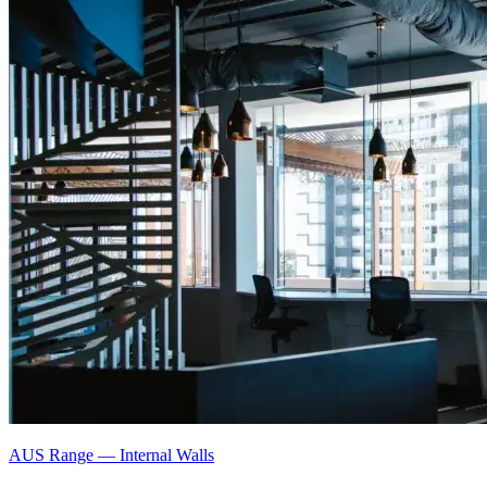
AUS Range
—
Internal Walls