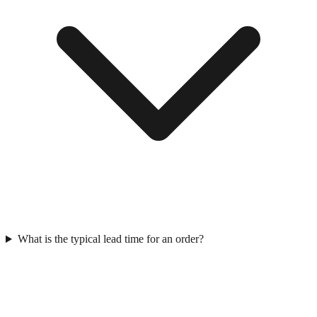
What is the typical lead time for an order?