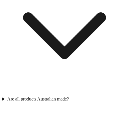
Are all products Australian made?