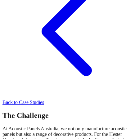
Back to Case Studies
The Challenge
At Acoustic Panels Australia, we not only manufacture acoustic
panels but also a range of decorative products. For the Hester