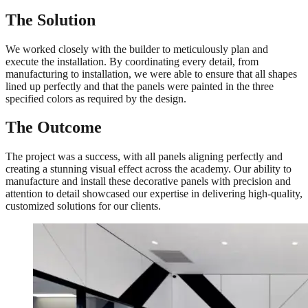
The Solution
We worked closely with the builder to meticulously plan and
execute the installation. By coordinating every detail, from
manufacturing to installation, we were able to ensure that all shapes
lined up perfectly and that the panels were painted in the three
specified colors as required by the design.
The Outcome
The project was a success, with all panels aligning perfectly and
creating a stunning visual effect across the academy. Our ability to
manufacture and install these decorative panels with precision and
attention to detail showcased our expertise in delivering high-quality,
customized solutions for our clients.