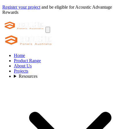
Register your project
and be eligible for Acoustic Advantage
Rewards
Home
Product Range
About Us
Projects
Resources