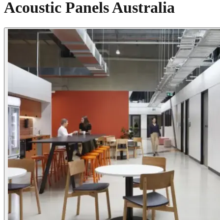
Acoustic Panels Australia