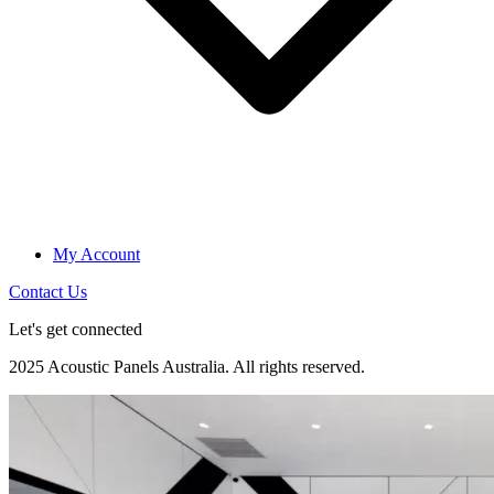
My Account
Contact Us
Let's get connected
2025 Acoustic Panels Australia. All rights reserved.