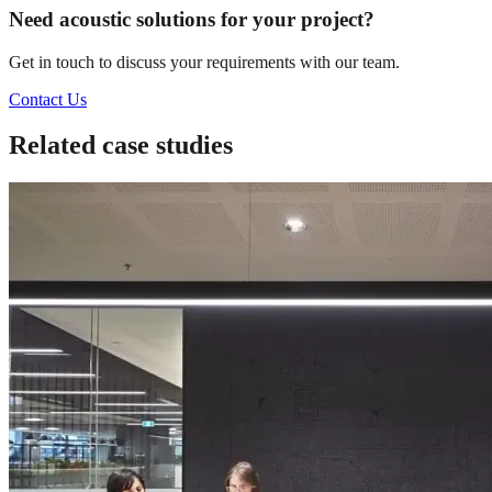
Need acoustic solutions for your project?
Get in touch to discuss your requirements with our team.
Contact Us
Related case studies