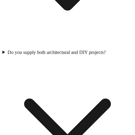
Do you supply both architectural and DIY projects?