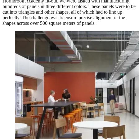
Hornbrook Academy fit-out, we were tasked with manufacturing
hundreds of panels in three different colors. These panels were to be
cut into triangles and other shapes, all of which had to line up
perfectly. The challenge was to ensure precise alignment of the
shapes across over 500 square meters of panels.