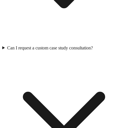
Can I request a custom case study consultation?