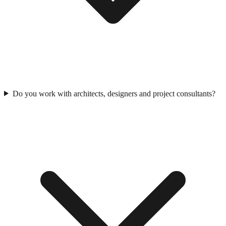
Do you work with architects, designers and project consultants?