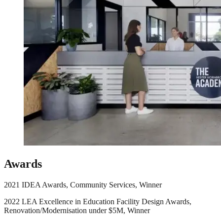
Awards
2021 IDEA Awards, Community Services, Winner
2022 LEA Excellence in Education Facility Design Awards,
Renovation/Modernisation under $5M, Winner