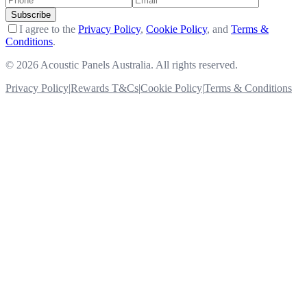
Subscribe
I agree to the
Privacy Policy
,
Cookie Policy
, and
Terms &
Conditions
.
©
2026 Acoustic Panels Australia. All rights reserved.
Privacy Policy
|
Rewards T&Cs
|
Cookie Policy
|
Terms & Conditions