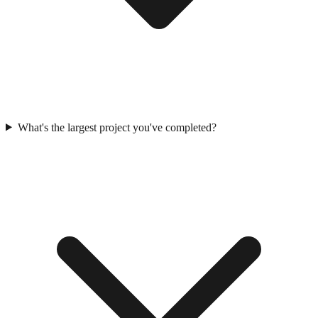
What's the largest project you've completed?