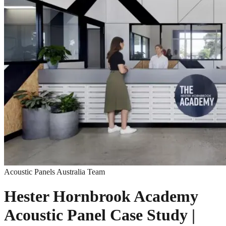
Acoustic Panels Australia Team
Hester Hornbrook Academy
Acoustic Panel Case Study |