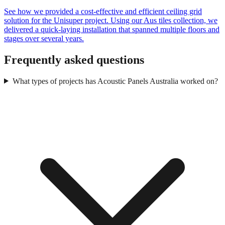
See how we provided a cost-effective and efficient ceiling grid
solution for the Unisuper project. Using our Aus tiles collection, we
delivered a quick-laying installation that spanned multiple floors and
stages over several years.
Frequently asked questions
What types of projects has Acoustic Panels Australia worked on?