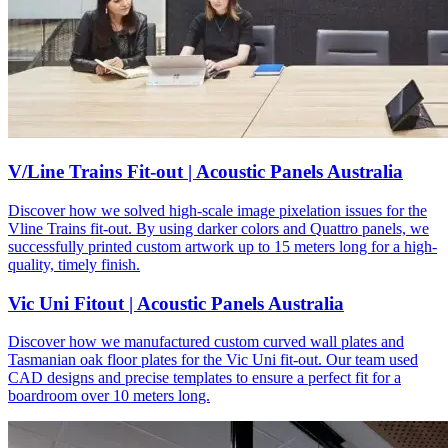
V/Line Trains Fit-out | Acoustic Panels Australia
Discover how we solved high-scale image pixelation issues for the
Vline Trains fit-out. By using darker colors and Quattro panels, we
successfully printed custom artwork up to 15 meters long for a high-
quality, timely finish.
Vic Uni Fitout | Acoustic Panels Australia
Discover how we manufactured custom curved wall plates and
Tasmanian oak floor plates for the Vic Uni fit-out. Our team used
CAD designs and precise templates to ensure a perfect fit for a
boardroom over 10 meters long.