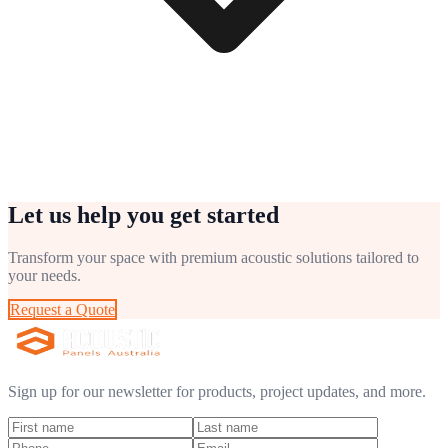
Let us help you get started
Transform your space with premium acoustic solutions tailored to
your needs.
Request a Quote
Sign up for our newsletter for products, project updates, and more.