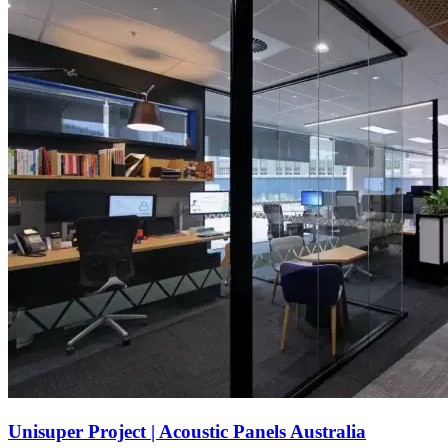
Unisuper Project | Acoustic Panels Australia